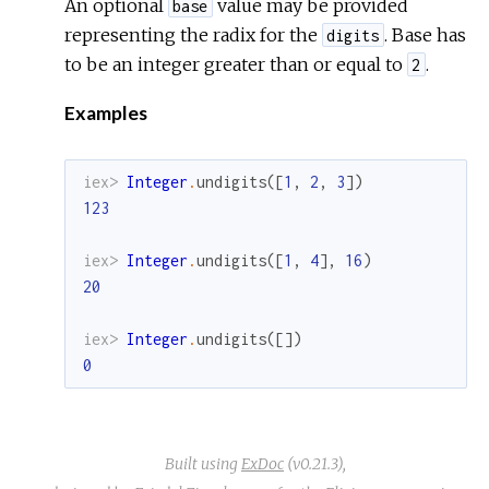
An optional
value may be provided
base
representing the radix for the
. Base has
digits
to be an integer greater than or equal to
.
2
Examples
iex> 
Integer
.
undigits
(
[
1
,
2
,
3
]
)
123
iex> 
Integer
.
undigits
(
[
1
,
4
]
,
16
)
20
iex> 
Integer
.
undigits
(
[
]
)
0
Built using
ExDoc
(v0.21.3),