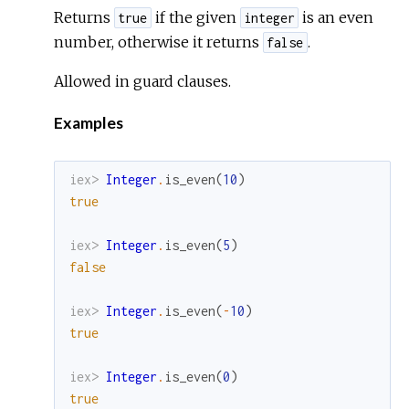
Returns
if the given
is an even
true
integer
number, otherwise it returns
.
false
Allowed in guard clauses.
Examples
iex> 
Integer
.
is_even
(
10
)
true
iex> 
Integer
.
is_even
(
5
)
false
iex> 
Integer
.
is_even
(
-
10
)
true
iex> 
Integer
.
is_even
(
0
)
true