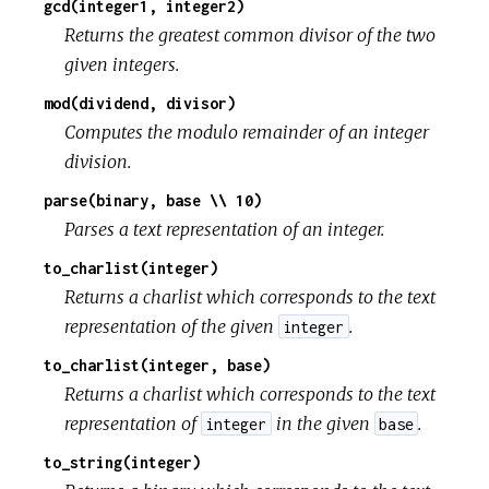
gcd(integer1, integer2)
Returns the greatest common divisor of the two
given integers.
mod(dividend, divisor)
Computes the modulo remainder of an integer
division.
parse(binary, base \\ 10)
Parses a text representation of an integer.
to_charlist(integer)
Returns a charlist which corresponds to the text
representation of the given
.
integer
to_charlist(integer, base)
Returns a charlist which corresponds to the text
representation of
in the given
.
integer
base
to_string(integer)