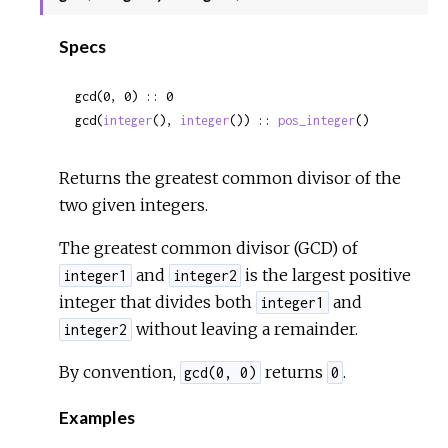
Sour
Specs
gcd(0, 0) :: 0
gcd(
integer
(), 
integer
()) :: 
pos_integer
()
Returns the greatest common divisor of the
two given integers.
The greatest common divisor (GCD) of
and
is the largest positive
integer1
integer2
integer that divides both
and
integer1
without leaving a remainder.
integer2
By convention,
returns
.
gcd(0, 0)
0
Examples