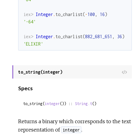
iex> 
Integer
.
to_charlist
(
-
100
,
16
)
'-64'
iex> 
Integer
.
to_charlist
(
882_681_651
,
36
)
'ELIXIR'
to_string(integer)
View
Sour
Specs
to_string(
integer
()) :: 
String.t
()
Returns a binary which corresponds to the text
representation of
.
integer