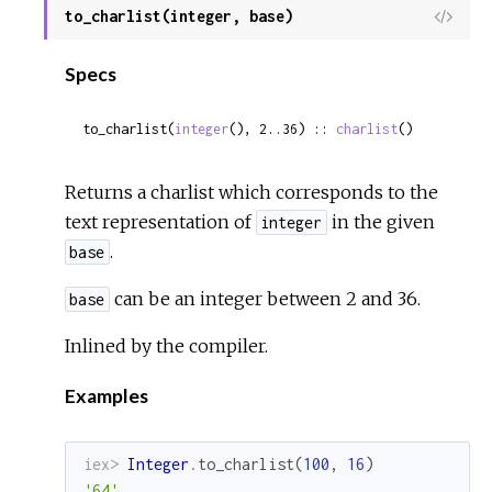
to_charlist(integer, base)
View
Sour
Specs
to_charlist(
integer
(), 2..36) :: 
charlist
()
Returns a charlist which corresponds to the
text representation of
in the given
integer
.
base
can be an integer between 2 and 36.
base
Inlined by the compiler.
Examples
iex> 
Integer
.
to_charlist
(
100
,
16
)
'64'