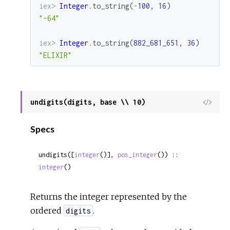
iex> 
Integer
.
to_string
(
-
100
,
16
)
"-64"
iex> 
Integer
.
to_string
(
882_681_651
,
36
)
"ELIXIR"
undigits(digits, base \\ 10)
View
Sour
Specs
undigits([
integer
()], 
pos_integer
()) :: 
integer
()
Returns the integer represented by the
ordered
.
digits