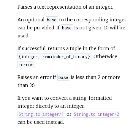
Parses a text representation of an integer.
An optional
to the corresponding integer
base
can be provided. If
is not given, 10 will be
base
used.
If successful, returns a tuple in the form of
. Otherwise
{integer, remainder_of_binary}
.
:error
Raises an error if
is less than 2 or more
base
than 36.
If you want to convert a string-formatted
integer directly to an integer,
or
String.to_integer/1
String.to_integer/2
can be used instead.