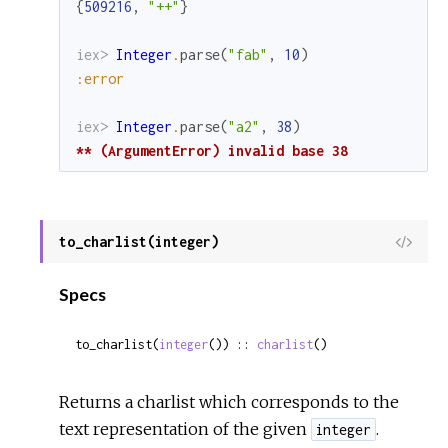
{
509216
,
"++"
}
iex> 
Integer
.
parse
(
"fab"
,
10
)
:error
iex> 
Integer
.
parse
(
"a2"
,
38
)
** (ArgumentError) invalid base 38
to_charlist(integer)
View
Sour
Specs
to_charlist(
integer
()) :: 
charlist
()
Returns a charlist which corresponds to the
text representation of the given
.
integer