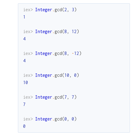
iex> 
Integer
.
gcd
(
2
,
3
)
1
iex> 
Integer
.
gcd
(
8
,
12
)
4
iex> 
Integer
.
gcd
(
8
,
-
12
)
4
iex> 
Integer
.
gcd
(
10
,
0
)
10
iex> 
Integer
.
gcd
(
7
,
7
)
7
iex> 
Integer
.
gcd
(
0
,
0
)
0