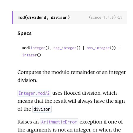
mod(dividend, divisor)
View
(since 1.4.0)
Sour
Specs
mod(
integer
(), 
neg_integer
() | 
pos_integer
()) :: 
integer
()
Computes the modulo remainder of an integer
division.
uses floored division, which
Integer.mod/2
means that the result will always have the sign
of the
.
divisor
Raises an
exception if one of
ArithmeticError
the arguments is not an integer, or when the