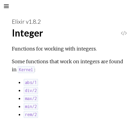
Elixir v1.8.2
Integer
V
i
Functions for working with integers.
e
Some functions that work on integers are found
in
:
Kernel
w
abs/1
S
div/2
max/2
o
min/2
rem/2
u
r