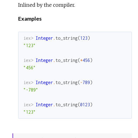
Inlined by the compiler.
Examples
iex> 
Integer
.
to_string
(
123
)
"123"
iex> 
Integer
.
to_string
(
+
456
)
"456"
iex> 
Integer
.
to_string
(
-
789
)
"-789"
iex> 
Integer
.
to_string
(
0123
)
"123"