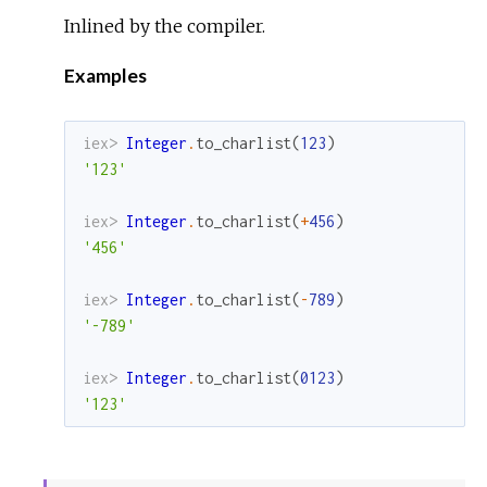
Inlined by the compiler.
Examples
iex> 
Integer
.
to_charlist
(
123
)
'123'
iex> 
Integer
.
to_charlist
(
+
456
)
'456'
iex> 
Integer
.
to_charlist
(
-
789
)
'-789'
iex> 
Integer
.
to_charlist
(
0123
)
'123'