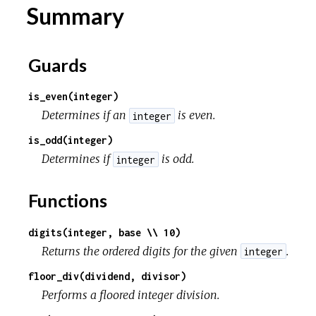
Summary
c
Guards
e
is_even(integer)
Determines if an
is even.
integer
is_odd(integer)
Determines if
is odd.
integer
Functions
digits(integer, base \\ 10)
Returns the ordered digits for the given
.
integer
floor_div(dividend, divisor)
Performs a floored integer division.