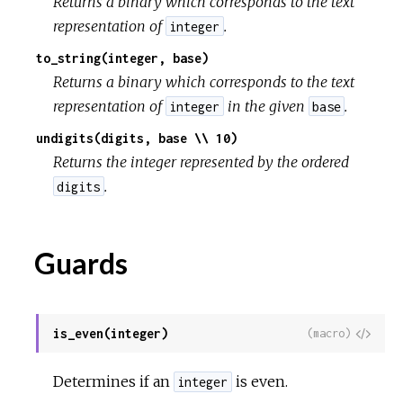
Returns a binary which corresponds to the text
representation of
.
integer
to_string(integer, base)
Returns a binary which corresponds to the text
representation of
in the given
.
integer
base
undigits(digits, base \\ 10)
Returns the integer represented by the ordered
.
digits
Guards
is_even(integer)
View
(macro)
Sour
Determines if an
is even.
integer