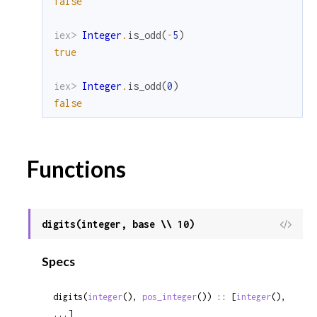
false
iex> 
Integer
.
is_odd
(
-
5
)
true
iex> 
Integer
.
is_odd
(
0
)
false
Functions
digits(integer, base \\ 10)
View
Sour
Specs
digits(
integer
(), 
pos_integer
()) :: [
integer
(), 
...]