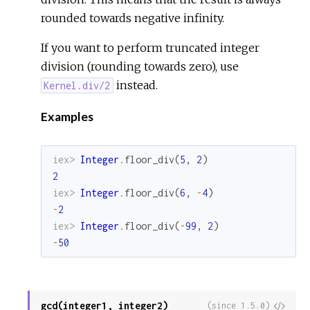
rounded towards negative infinity.
If you want to perform truncated integer
division (rounding towards zero), use
instead.
Kernel.div/2
Examples
iex> 
Integer
.
floor_div
(
5
,
2
)
2
iex> 
Integer
.
floor_div
(
6
,
-
4
)
-
2
iex> 
Integer
.
floor_div
(
-
99
,
2
)
-
50
gcd(integer1, integer2)
View
(since 1.5.0)