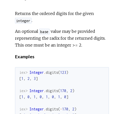
Returns the ordered digits for the given
.
integer
An optional
value may be provided
base
representing the radix for the returned digits.
This one must be an integer >= 2.
Examples
iex> 
Integer
.
digits
(
123
)
[
1
,
2
,
3
]
iex> 
Integer
.
digits
(
170
,
2
)
[
1
,
0
,
1
,
0
,
1
,
0
,
1
,
0
]
iex> 
Integer
.
digits
(
-
170
,
2
)