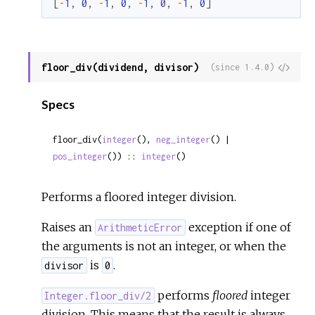
[
-
1
,
0
,
-
1
,
0
,
-
1
,
0
,
-
1
,
0
]
floor_div(dividend, divisor)
View
(since 1.4.0)
Sour
Specs
floor_div(
integer
(), 
neg_integer
() | 
pos_integer
()) :: 
integer
()
Performs a floored integer division.
Raises an
exception if one of
ArithmeticError
the arguments is not an integer, or when the
is
.
divisor
0
performs
floored
integer
Integer.floor_div/2
division. This means that the result is always