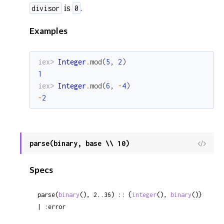
is
.
divisor
0
Examples
iex> 
Integer
.
mod
(
5
,
2
)
1
iex> 
Integer
.
mod
(
6
,
-
4
)
-
2
parse(binary, base \\ 10)
View
Sour
Specs
parse(
binary
(), 2..36) :: {
integer
(), 
binary
()} 
| :error