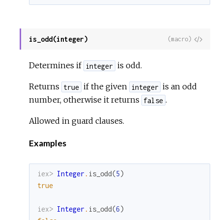
is_odd(integer)
View
(macro)
Sour
Determines if
is odd.
integer
Returns
if the given
is an odd
true
integer
number, otherwise it returns
.
false
Allowed in guard clauses.
Examples
iex> 
Integer
.
is_odd
(
5
)
true
iex> 
Integer
.
is_odd
(
6
)