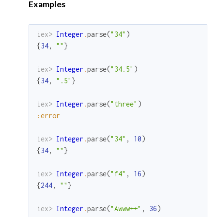
Examples
iex> 
Integer
.
parse
(
"34"
)
{
34
,
""
}
iex> 
Integer
.
parse
(
"34.5"
)
{
34
,
".5"
}
iex> 
Integer
.
parse
(
"three"
)
:error
iex> 
Integer
.
parse
(
"34"
,
10
)
{
34
,
""
}
iex> 
Integer
.
parse
(
"f4"
,
16
)
{
244
,
""
}
iex> 
Integer
.
parse
(
"Awww++"
,
36
)