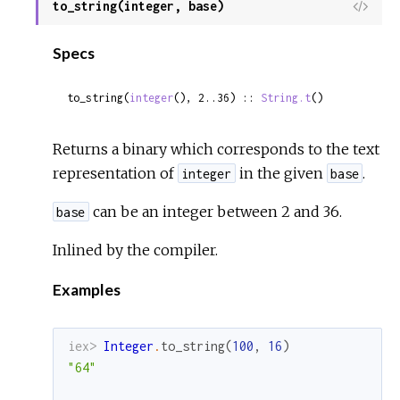
to_string(integer, base)
View
Sour
Specs
to_string(
integer
(), 2..36) :: 
String.t
()
Returns a binary which corresponds to the text
representation of
in the given
.
integer
base
can be an integer between 2 and 36.
base
Inlined by the compiler.
Examples
iex> 
Integer
.
to_string
(
100
,
16
)
"64"