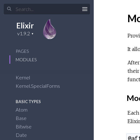
Mo
Elixir
Provi
It al
PAGES
MODULES
After
their
Kernel
func
Kernel.SpecialForms
Mod
BASIC TYPES
Atom
Each 
Base
Elixir
Bitwise
Date
@af