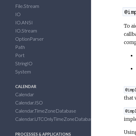
File.Stream
@im
IO
IO.ANSI
To ai
IO.Stream
callb
OptionParser
compi
Path
Port
StringIO
System
CALENDAR
@imp
Calendar
that 
Calendar.ISO
Calendar.TimeZoneDatabase
@imp
imple
Calendar.UTCOnlyTimeZoneDatabase
Usin
PROCESSES & APPLICATIONS