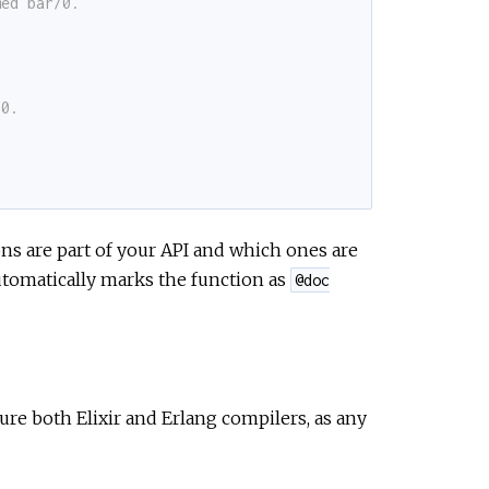
med bar/0.
/0.
ons are part of your API and which ones are
tomatically marks the function as
@doc
ure both Elixir and Erlang compilers, as any