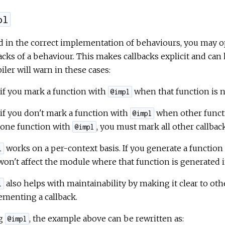
pl
d in the correct implementation of behaviours, you may o
acks of a behaviour. This makes callbacks explicit and can 
ler will warn in these cases:
if you mark a function with
when that function is no
@impl
if you don't mark a function with
when other funct
@impl
one function with
, you must mark all other callbac
@impl
works on a per-context basis. If you generate a functio
l
won't affect the module where that function is generated i
also helps with maintainability by making it clear to oth
l
menting a callback.
g
, the example above can be rewritten as:
@impl