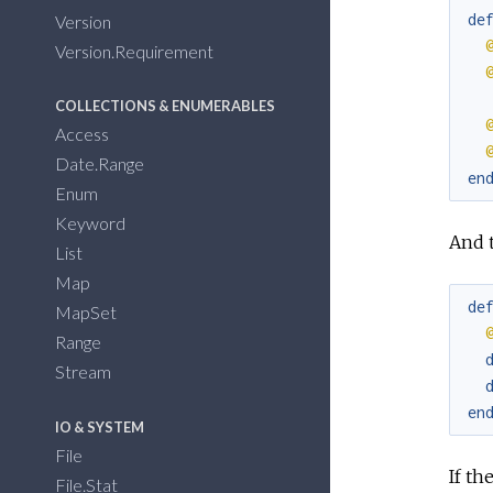
de
Version
Version.Requirement
COLLECTIONS & ENUMERABLES
Access
Date.Range
en
Enum
Keyword
And t
List
Map
de
MapSet
Range
Stream
en
IO & SYSTEM
File
If t
File.Stat