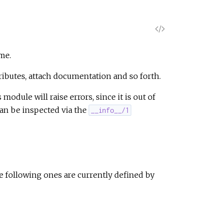
V
i
me.
e
tributes, attach documentation and so forth.
odule will raise errors, since it is out of
w
can be inspected via the
__info__/1
S
o
u
 following ones are currently defined by
r
c