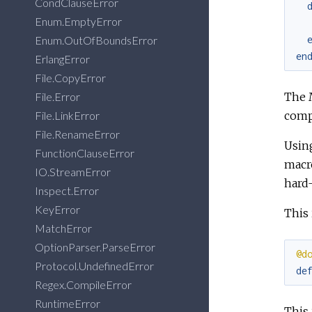
CondClauseError
Enum.EmptyError
Enum.OutOfBoundsError
en
ErlangError
File.CopyError
The M
File.Error
comp
File.LinkError
File.RenameError
Usin
FunctionClauseError
macr
IO.StreamError
hard-
Inspect.Error
KeyError
This 
MatchError
OptionParser.ParseError
@d
Protocol.UndefinedError
de
Regex.CompileError
RuntimeError
This 