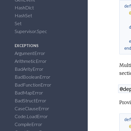
de
HashDict
HashSet
Set
Supervisor.Spec
EXCEPTIONS
en
ArgumentError
ArithmeticError
Multi
BadArityError
secti
BadBooleanError
BadFunctionError
@de
BadMapError
BadStructError
Provi
CaseClauseError
Code.LoadError
de
CompileError