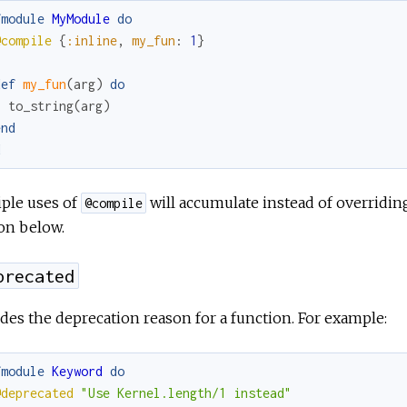
fmodule
MyModule
do
@compile
{
:inline
,
my_fun
:
1
}
def
my_fun
(
arg
)
do
to_string
(
arg
)
end
d
ple uses of
will accumulate instead of overridin
@compile
on below.
precated
des the deprecation reason for a function. For example:
fmodule
Keyword
do
@deprecated
"Use Kernel.length/1 instead"