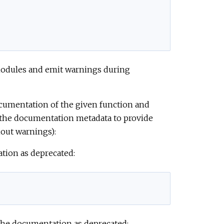
 modules and emit warnings during
documentation of the given function and
 the documentation metadata to provide
out warnings):
ation as deprecated:
 the documentation as deprecated: