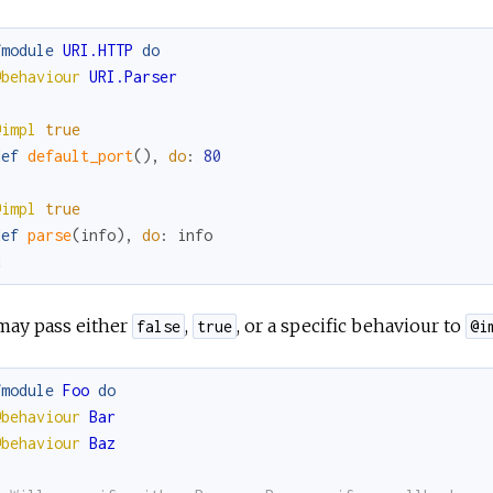
fmodule
URI.HTTP
do
@behaviour
URI.Parser
@impl
true
def
default_port
(
)
,
do
:
80
@impl
true
def
parse
(
info
)
,
do
:
info
d
may pass either
,
, or a specific behaviour to
false
true
@i
fmodule
Foo
do
@behaviour
Bar
@behaviour
Baz