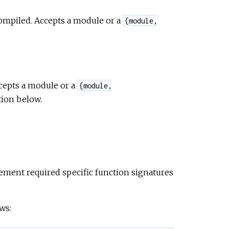
compiled. Accepts a module or a
e
{module,
cepts a module or a
{module,
tion below.
ment required specific function signatures
ws: