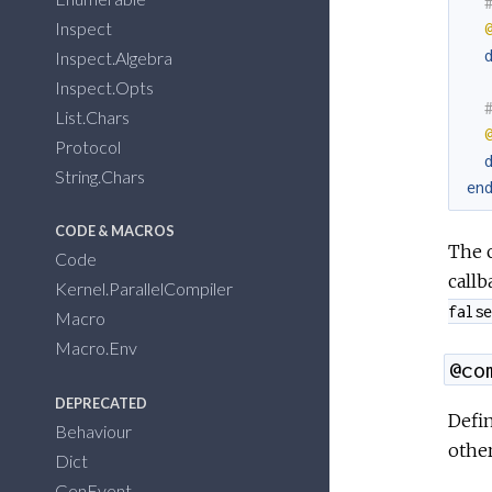
Inspect
Inspect.Algebra
Inspect.Opts
List.Chars
Protocol
String.Chars
en
CODE & MACROS
The c
Code
callb
Kernel.ParallelCompiler
false
Macro
Macro.Env
@co
DEPRECATED
Defin
Behaviour
other
Dict
GenEvent