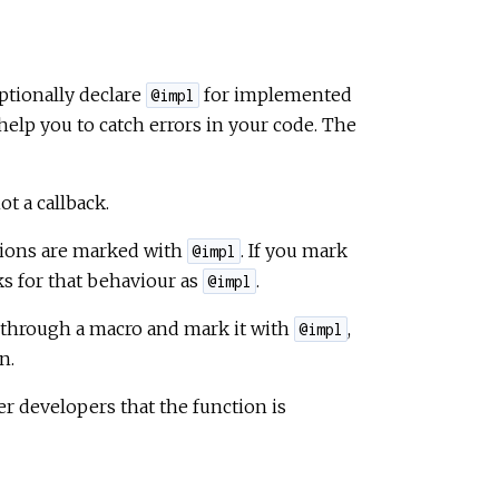
ptionally declare
for implemented
@impl
help you to catch errors in your code. The
t a callback.
ions are marked with
. If you mark
@impl
ks for that behaviour as
.
@impl
n through a macro and mark it with
,
@impl
n.
er developers that the function is