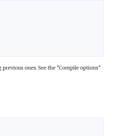
g previous ones. See the "Compile options"