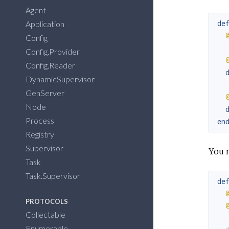
Agent
de
Application
Config
Config.Provider
Config.Reader
DynamicSupervisor
GenServer
Node
Process
en
Registry
Supervisor
You 
Task
Task.Supervisor
de
PROTOCOLS
Collectable
Enumerable