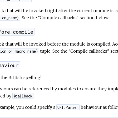
k that will be invoked right after the current module is 
. See the "Compile callbacks" section below.
ion_name}
fore_compile
k that will be invoked before the module is compiled. Ac
tuple. See the "Compile callbacks" sec
ion_or_macro_name}
haviour
the British spelling!
viours can be referenced by modules to ensure they imple
ned by
.
@callback
xample, you could specify a
behaviour as follo
URI.Parser