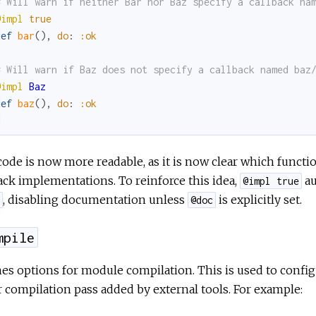
# Will warn if neither Bar nor Baz specify a callback na
@impl
true
def
bar
(
)
,
do
:
:ok
# Will warn if Baz does not specify a callback named baz
@impl
Baz
def
baz
(
)
,
do
:
:ok
d
ode is now more readable, as it is now clear which functi
ack implementations. To reinforce this idea,
au
@impl true
, disabling documentation unless
is explicitly set.
@doc
mpile
es options for module compilation. This is used to config
 compilation pass added by external tools. For example: