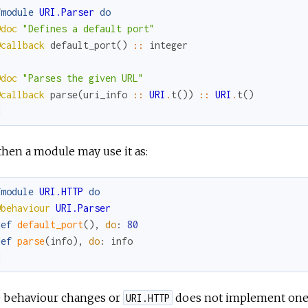
fmodule
URI.Parser
do
@doc
"Defines a default port"
@callback
default_port
(
)
::
integer
@doc
"Parses the given URL"
@callback
parse
(
uri_info
::
URI
.
t
(
)
)
::
URI
.
t
(
)
d
hen a module may use it as:
fmodule
URI.HTTP
do
@behaviour
URI.Parser
def
default_port
(
)
,
do
:
80
def
parse
(
info
)
,
do
:
info
d
he behaviour changes or
does not implement one of
URI.HTTP