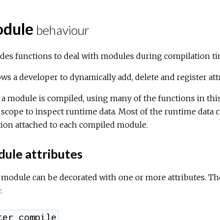
dule
behaviour
des functions to deal with modules during compilation ti
lows a developer to dynamically add, delete and register at
 a module is compiled, using many of the functions in this m
 scope to inspect runtime data. Most of the runtime data 
tion attached to each compiled module.
ule attributes
module can be decorated with one or more attributes. The
:
ter_compile