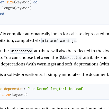
def
size
(
keyword
)
do
length
(
keyword
)
end
d
ix compiler automatically looks for calls to deprecated
ilation, computed via
.
mix xref warnings
g the
attribute will also be reflected in the 
@deprecated
o. You can choose between the
attribute and
@deprecated
deprecations (with warnings) and soft-deprecations (with
is a soft-deprecation as it simply annotates the document
oc
deprecated
:
"Use Kernel.length/1 instead"
f
size
(
keyword
)
is a hard-deprecation as it emits warnings and annotates