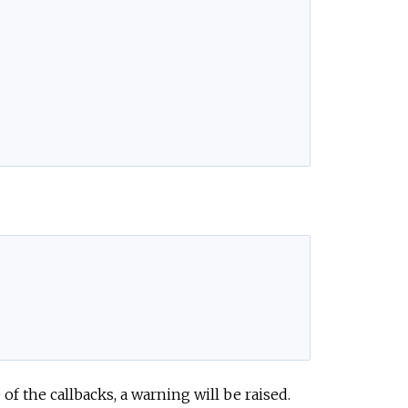
 the callbacks, a warning will be raised.