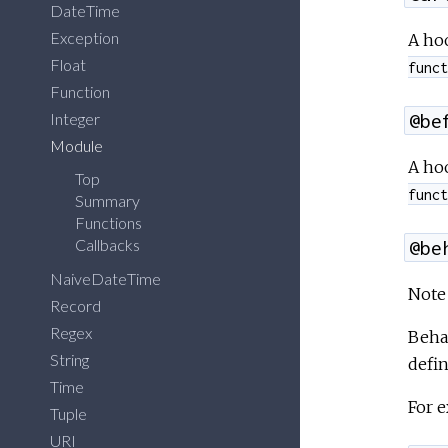
DateTime
Exception
A hoo
Float
funct
Function
Integer
@be
Module
A hoo
Top
funct
Summary
Functions
Callbacks
@be
NaiveDateTime
Note 
Record
Regex
Beha
String
defi
Time
For e
Tuple
URI