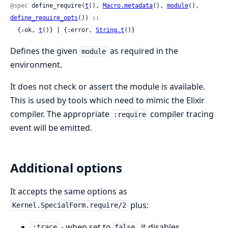
@spec
 define_require(
t
(), 
Macro.metadata
(), 
module
(), 
define_require_opts
()) ::

  {:ok, 
t
()} | {:error, 
String.t
()}
Defines the given
as required in the
module
environment.
It does not check or assert the module is available.
This is used by tools which need to mimic the Elixir
compiler. The appropriate
compiler tracing
:require
event will be emitted.
Additional options
It accepts the same options as
plus:
Kernel.SpecialForm.require/2
- when set to
, it disables
:trace
false