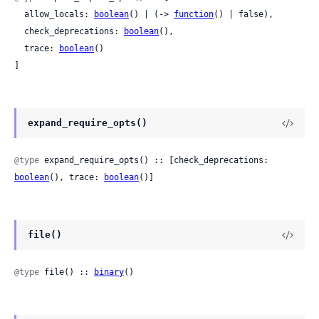
  allow_locals: 
boolean
() | (-> 
function
() | false),

  check_deprecations: 
boolean
(),

  trace: 
boolean
()

]
expand_require_opts()
@type
 expand_require_opts() :: [check_deprecations: 
boolean
(), trace: 
boolean
()]
file()
@type
 file() :: 
binary
()