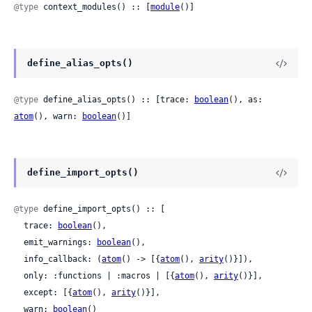
@type
 context_modules() :: [
module
()]
define_alias_opts()
@type
 define_alias_opts() :: [trace: 
boolean
(), as: 
atom
(), warn: 
boolean
()]
define_import_opts()
@type
 define_import_opts() :: [

  trace: 
boolean
(),

  emit_warnings: 
boolean
(),

  info_callback: (
atom
() -> [{
atom
(), 
arity
()}]),

  only: :functions | :macros | [{
atom
(), 
arity
()}],

  except: [{
atom
(), 
arity
()}],

  warn: 
boolean
()
