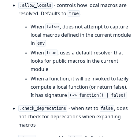
- controls how local macros are
:allow_locals
resolved. Defaults to
.
true
When
, does not attempt to capture
false
local macros defined in the current module
in
env
When
, uses a default resolver that
true
looks for public macros in the current
module
When a function, it will be invoked to lazily
compute a local function (or return false).
It has signature
(-> function() | false)
- when set to
, does
:check_deprecations
false
not check for deprecations when expanding
macros