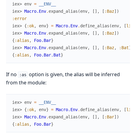
iex> 
env
=
__ENV__
iex> 
Macro.Env
.
expand_alias
(
env
,
[
]
,
[
:Baz
]
)
:error
iex> 
{
:ok
,
env
}
=
Macro.Env
.
define_alias
(
env
,
[
line
iex> 
Macro.Env
.
expand_alias
(
env
,
[
]
,
[
:Baz
]
)
{
:alias
,
Foo.Bar
}
iex> 
Macro.Env
.
expand_alias
(
env
,
[
]
,
[
:Baz
,
:Bat
]
)
{
:alias
,
Foo.Bar.Bat
}
If no
option is given, the alias will be inferred
:as
from the module:
iex> 
env
=
__ENV__
iex> 
{
:ok
,
env
}
=
Macro.Env
.
define_alias
(
env
,
[
line
iex> 
Macro.Env
.
expand_alias
(
env
,
[
]
,
[
:Bar
]
)
{
:alias
,
Foo.Bar
}