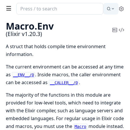
Search
Se
documentation
of
Macro.
Env
Elixir
Copy
Vi
(Elixir v1.20.3)
Mark
Sou
A struct that holds compile time environment
information.
The current environment can be accessed at any time
as
. Inside macros, the caller environment
__ENV__/0
can be accessed as
.
__CALLER__/0
The majority of the functions in this module are
provided for low-level tools, which need to integrate
with the Elixir compiler, such as language servers and
embedded languages. For regular usage in Elixir code
and macros, you must use the
module instead.
Macro