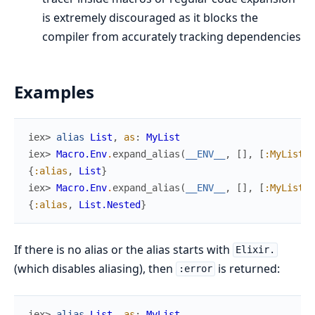
is extremely discouraged as it blocks the
compiler from accurately tracking dependencies
Examples
iex> 
alias
List
,
as
:
MyList
iex> 
Macro.Env
.
expand_alias
(
__ENV__
,
[
]
,
[
:MyList
]
)
{
:alias
,
List
}
iex> 
Macro.Env
.
expand_alias
(
__ENV__
,
[
]
,
[
:MyList
,
{
:alias
,
List.Nested
}
If there is no alias or the alias starts with
Elixir.
(which disables aliasing), then
is returned:
:error
iex> 
alias
List
,
as
:
MyList