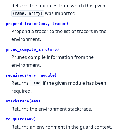
Returns the modules from which the given
was imported.
{name, arity}
prepend_tracer(env, tracer)
Prepend a tracer to the list of tracers in the
environment.
prune_compile_info(env)
Prunes compile information from the
environment.
required?(env, module)
Returns
if the given module has been
true
required.
stacktrace(env)
Returns the environment stacktrace.
to_guard(env)
Returns an environment in the guard context.