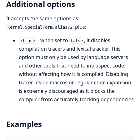
Additional options
It accepts the same options as
plus:
Kernel.SpecialForm.alias/2
- when set to
, it disables
:trace
false
compilation tracers and lexical tracker. This
option must only be used by language servers
and other tools that need to introspect code
without affecting how it is compiled. Disabling
tracer inside macros or regular code expansion
is extremely discouraged as it blocks the
compiler from accurately tracking dependencies
Examples