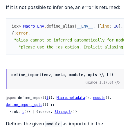
If it is not possible to infer one, an error is returned:
iex> 
Macro.Env
.
define_alias
(
__ENV__
,
[
line
:
10
]
,
:a
{
:error
,
"alias cannot be inferred automatically for module
"please use the :as option. Implicit aliasing is
define_import(env, meta, module, opts \\ [])
(since 1.17.0)
@spec
 define_import(
t
(), 
Macro.metadata
(), 
module
(), 
define_import_opts
()) ::

  {:ok, 
t
()} | {:error, 
String.t
()}
Defines the given
as imported in the
module