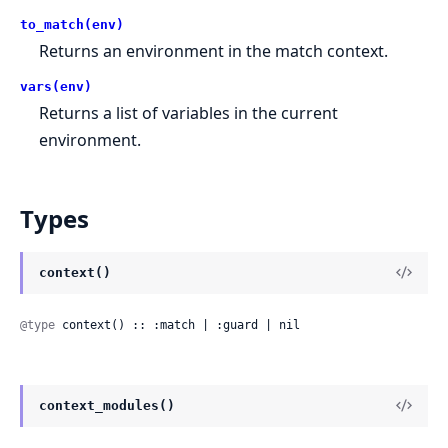
to_match(env)
Returns an environment in the match context.
vars(env)
Returns a list of variables in the current
environment.
Types
context()
@type
 context() :: :match | :guard | nil
context_modules()