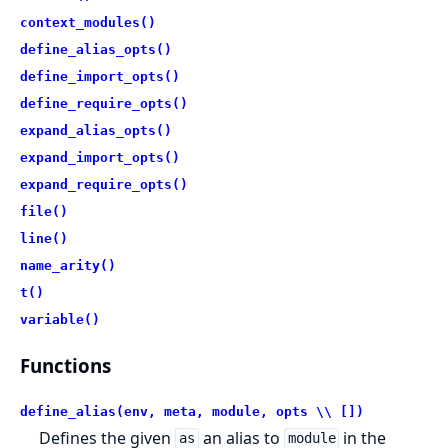
context_modules()
define_alias_opts()
define_import_opts()
define_require_opts()
expand_alias_opts()
expand_import_opts()
expand_require_opts()
file()
line()
name_arity()
t()
variable()
Functions
define_alias(env, meta, module, opts \\ [])
Defines the given
an alias to
in the
as
module