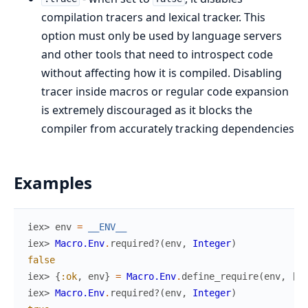
compilation tracers and lexical tracker. This
option must only be used by language servers
and other tools that need to introspect code
without affecting how it is compiled. Disabling
tracer inside macros or regular code expansion
is extremely discouraged as it blocks the
compiler from accurately tracking dependencies
Examples
iex> 
env
=
__ENV__
iex> 
Macro.Env
.
required?
(
env
,
Integer
)
false
iex> 
{
:ok
,
env
}
=
Macro.Env
.
define_require
(
env
,
[
li
iex> 
Macro.Env
.
required?
(
env
,
Integer
)