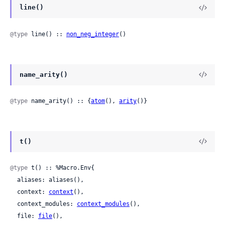
line()
@type
 line() :: 
non_neg_integer
()
name_arity()
@type
 name_arity() :: {
atom
(), 
arity
()}
t()
@type
 t() :: %Macro.Env{

  aliases: aliases(),

  context: 
context
(),

  context_modules: 
context_modules
(),

  file: 
file
(),
