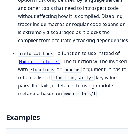
and other tools that need to introspect code
without affecting how it is compiled. Disabling
tracer inside macros or regular code expansion
is extremely discouraged as it blocks the
compiler from accurately tracking dependencies
- a function to use instead of
:info_callback
. The function will be invoked
Module.__info__/1
with
or
argument. It has to
:functions
:macros
return a list of
key value
{function, arity}
pairs. If it fails, it defaults to using module
metadata based on
.
module_info/1
Examples