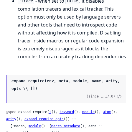
- when set to
, it disables
:trace
false
compilation tracers and lexical tracker. This
option must only be used by language servers
and other tools that need to introspect code
without affecting how it is compiled. Disabling
tracer inside macros or regular code expansion
is extremely discouraged as it blocks the
compiler from accurately tracking dependencies
expand_require(env, meta, module, name, arity,
opts \\ [])
(since 1.17.0)
@spec
 expand_require(
t
(), 
keyword
(), 
module
(), 
atom
(), 
arity
(), 
expand_require_opts
()) ::

  {:macro, 
module
(), (
Macro.metadata
(), args :: 