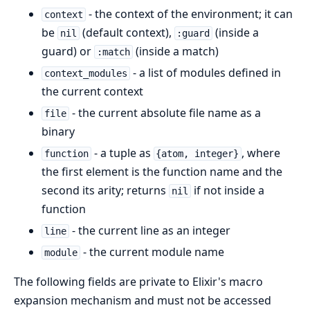
- the context of the environment; it can
context
be
(default context),
(inside a
nil
:guard
guard) or
(inside a match)
:match
- a list of modules defined in
context_modules
the current context
- the current absolute file name as a
file
binary
- a tuple as
, where
function
{atom, integer}
the first element is the function name and the
second its arity; returns
if not inside a
nil
function
- the current line as an integer
line
- the current module name
module
The following fields are private to Elixir's macro
expansion mechanism and must not be accessed