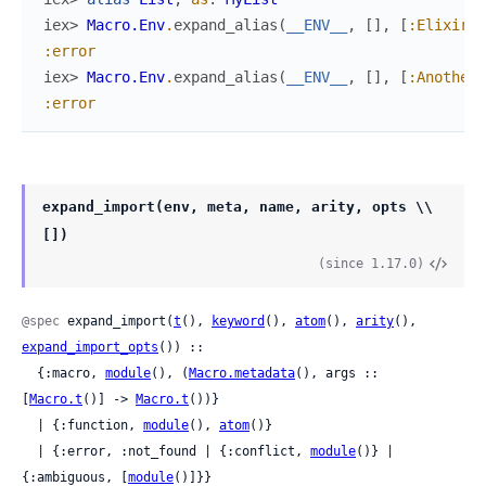
iex> 
Macro.Env
.
expand_alias
(
__ENV__
,
[
]
,
[
:Elixir
,
:error
iex> 
Macro.Env
.
expand_alias
(
__ENV__
,
[
]
,
[
:AnotherL
:error
expand_import(env, meta, name, arity, opts \\
[])
(since 1.17.0)
@spec
 expand_import(
t
(), 
keyword
(), 
atom
(), 
arity
(), 
expand_import_opts
()) ::

  {:macro, 
module
(), (
Macro.metadata
(), args :: 
[
Macro.t
()] -> 
Macro.t
())}

  | {:function, 
module
(), 
atom
()}

  | {:error, :not_found | {:conflict, 
module
()} | 
{:ambiguous, [
module
()]}}