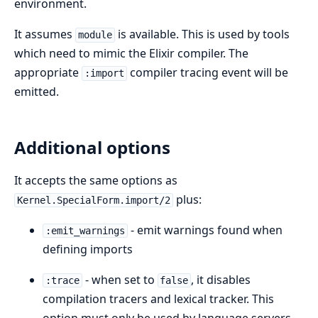
environment.
It assumes
is available. This is used by tools
module
which need to mimic the Elixir compiler. The
appropriate
compiler tracing event will be
:import
emitted.
Additional options
It accepts the same options as
plus:
Kernel.SpecialForm.import/2
- emit warnings found when
:emit_warnings
defining imports
- when set to
, it disables
:trace
false
compilation tracers and lexical tracker. This
option must only be used by language servers