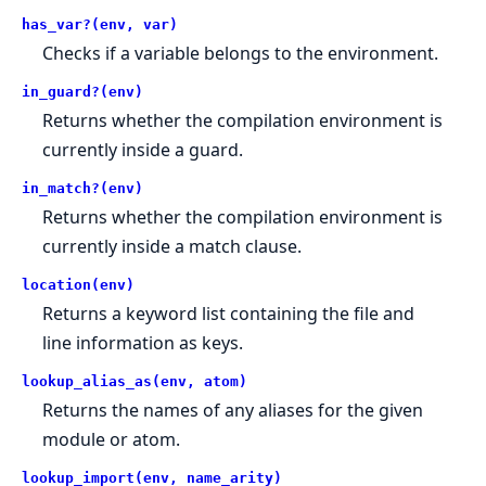
has_var?(env, var)
Checks if a variable belongs to the environment.
in_guard?(env)
Returns whether the compilation environment is
currently inside a guard.
in_match?(env)
Returns whether the compilation environment is
currently inside a match clause.
location(env)
Returns a keyword list containing the file and
line information as keys.
lookup_alias_as(env, atom)
Returns the names of any aliases for the given
module or atom.
lookup_import(env, name_arity)