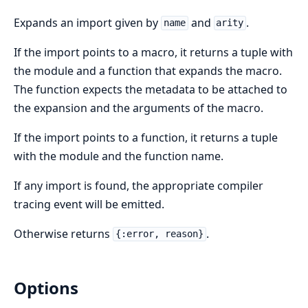
Expands an import given by
and
.
name
arity
If the import points to a macro, it returns a tuple with
the module and a function that expands the macro.
The function expects the metadata to be attached to
the expansion and the arguments of the macro.
If the import points to a function, it returns a tuple
with the module and the function name.
If any import is found, the appropriate compiler
tracing event will be emitted.
Otherwise returns
.
{:error, reason}
Options