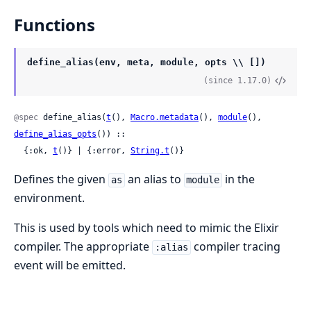
Functions
define_alias(env, meta, module, opts \\ [])
(since 1.17.0)
@spec
 define_alias(
t
(), 
Macro.metadata
(), 
module
(), 
define_alias_opts
()) ::

  {:ok, 
t
()} | {:error, 
String.t
()}
Defines the given
an alias to
in the
as
module
environment.
This is used by tools which need to mimic the Elixir
compiler. The appropriate
compiler tracing
:alias
event will be emitted.