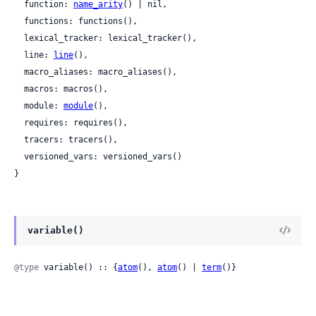
  function: 
name_arity
() | nil,

  functions: functions(),

  lexical_tracker: lexical_tracker(),

  line: 
line
(),

  macro_aliases: macro_aliases(),

  macros: macros(),

  module: 
module
(),

  requires: requires(),

  tracers: tracers(),

  versioned_vars: versioned_vars()

}
variable()
@type
 variable() :: {
atom
(), 
atom
() | 
term
()}