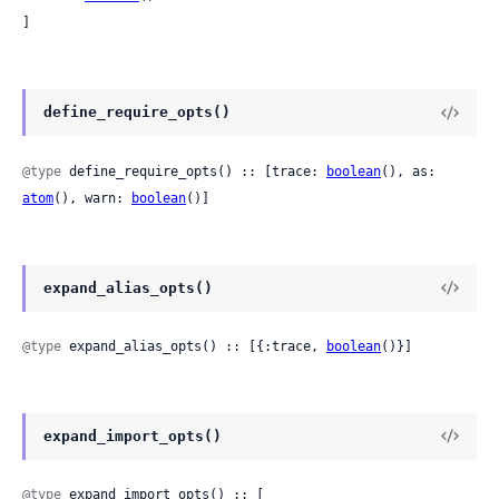
]
define_require_opts()
@type
 define_require_opts() :: [trace: 
boolean
(), as: 
atom
(), warn: 
boolean
()]
expand_alias_opts()
@type
 expand_alias_opts() :: [{:trace, 
boolean
()}]
expand_import_opts()
@type
 expand_import_opts() :: [
