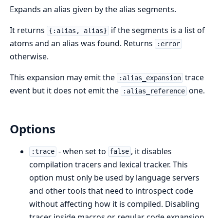
Expands an alias given by the alias segments.
It returns
if the segments is a list of
{:alias, alias}
atoms and an alias was found. Returns
:error
otherwise.
This expansion may emit the
trace
:alias_expansion
event but it does not emit the
one.
:alias_reference
Options
- when set to
, it disables
:trace
false
compilation tracers and lexical tracker. This
option must only be used by language servers
and other tools that need to introspect code
without affecting how it is compiled. Disabling
tracer inside macros or regular code expansion