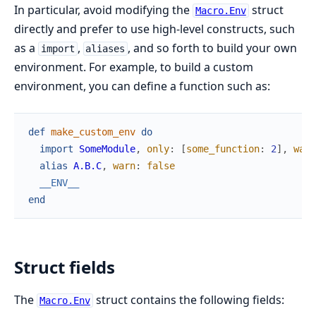
In particular, avoid modifying the
struct
Macro.Env
directly and prefer to use high-level constructs, such
as a
,
, and so forth to build your own
import
aliases
environment. For example, to build a custom
environment, you can define a function such as:
def
make_custom_env
do
import
SomeModule
,
only
:
[
some_function
:
2
]
,
warn
alias
A.B.C
,
warn
:
false
__ENV__
end
Struct fields
The
struct contains the following fields:
Macro.Env