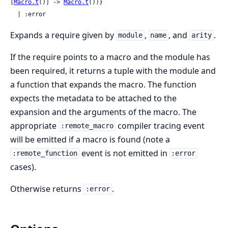
[
Macro.t
()] -> 
Macro.t
())}

  | :error
Expands a require given by
,
, and
.
module
name
arity
If the require points to a macro and the module has
been required, it returns a tuple with the module and
a function that expands the macro. The function
expects the metadata to be attached to the
expansion and the arguments of the macro. The
appropriate
compiler tracing event
:remote_macro
will be emitted if a macro is found (note a
event is not emitted in
:remote_function
:error
cases).
Otherwise returns
.
:error