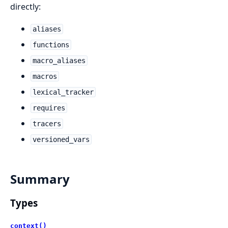
directly:
aliases
functions
macro_aliases
macros
lexical_tracker
requires
tracers
versioned_vars
Summary
Types
context()