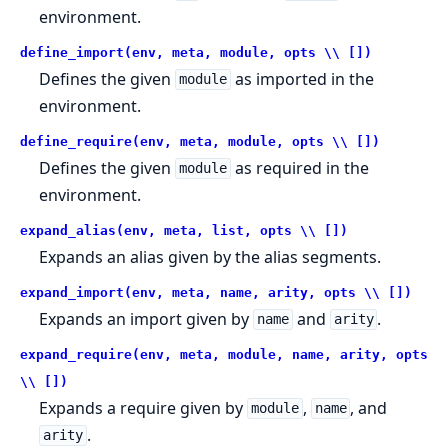
environment.
define_import(env, meta, module, opts \\ [])
Defines the given
as imported in the
module
environment.
define_require(env, meta, module, opts \\ [])
Defines the given
as required in the
module
environment.
expand_alias(env, meta, list, opts \\ [])
Expands an alias given by the alias segments.
expand_import(env, meta, name, arity, opts \\ [])
Expands an import given by
and
.
name
arity
expand_require(env, meta, module, name, arity, opts
\\ [])
Expands a require given by
,
, and
module
name
.
arity