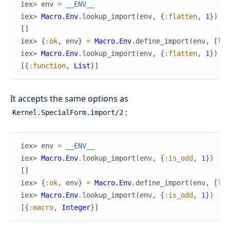
iex> 
env
=
__ENV__
iex> 
Macro.Env
.
lookup_import
(
env
,
{
:flatten
,
1
}
)
[
]
iex> 
{
:ok
,
env
}
=
Macro.Env
.
define_import
(
env
,
[
lin
iex> 
Macro.Env
.
lookup_import
(
env
,
{
:flatten
,
1
}
)
[
{
:function
,
List
}
]
It accepts the same options as
:
Kernel.SpecialForm.import/2
iex> 
env
=
__ENV__
iex> 
Macro.Env
.
lookup_import
(
env
,
{
:is_odd
,
1
}
)
[
]
iex> 
{
:ok
,
env
}
=
Macro.Env
.
define_import
(
env
,
[
lin
iex> 
Macro.Env
.
lookup_import
(
env
,
{
:is_odd
,
1
}
)
[
{
:macro
,
Integer
}
]