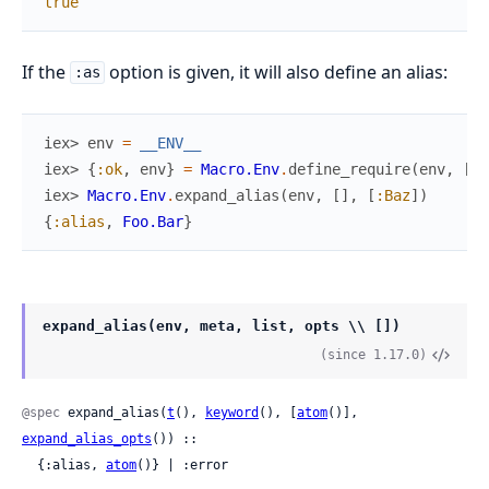
true
If the
option is given, it will also define an alias:
:as
iex> 
env
=
__ENV__
iex> 
{
:ok
,
env
}
=
Macro.Env
.
define_require
(
env
,
[
li
iex> 
Macro.Env
.
expand_alias
(
env
,
[
]
,
[
:Baz
]
)
{
:alias
,
Foo.Bar
}
expand_alias(env, meta, list, opts \\ [])
(since 1.17.0)
@spec
 expand_alias(
t
(), 
keyword
(), [
atom
()], 
expand_alias_opts
()) ::

  {:alias, 
atom
()} | :error