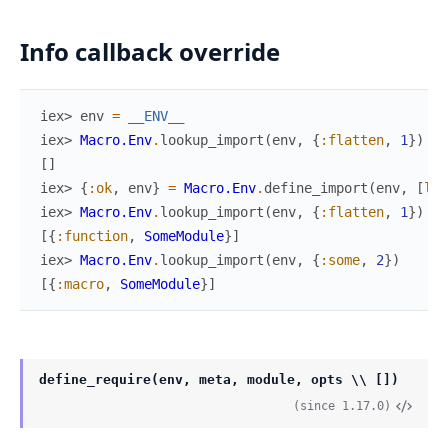
Info callback override
iex> 
env
=
__ENV__
iex> 
Macro.Env
.
lookup_import
(
env
,
{
:flatten
,
1
}
)
[
]
iex> 
{
:ok
,
env
}
=
Macro.Env
.
define_import
(
env
,
[
lin
iex> 
Macro.Env
.
lookup_import
(
env
,
{
:flatten
,
1
}
)
[
{
:function
,
SomeModule
}
]
iex> 
Macro.Env
.
lookup_import
(
env
,
{
:some
,
2
}
)
[
{
:macro
,
SomeModule
}
]
define_require(env, meta, module, opts \\ [])
(since 1.17.0)