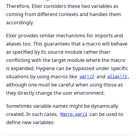
Therefore, Elixir considers these two variables as
coming from different contexts and handles them
accordingly.
Elixir provides similar mechanisms for imports and
aliases too. This guarantees that a macro will behave
as specified by its source module rather than
conflicting with the target module where the macro
is expanded. Hygiene can be bypassed under specific
situations by using macros like
and
,
var!/2
alias!/1
although one must be careful when using those as
they directly change the user environment.
Sometimes variable names might be dynamically
created. In such cases,
can be used to
Macro.var/2
define new variables: