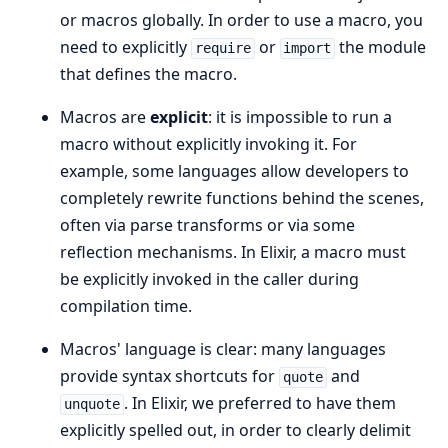
or macros globally. In order to use a macro, you
need to explicitly
or
the module
require
import
that defines the macro.
Macros are
explicit
: it is impossible to run a
macro without explicitly invoking it. For
example, some languages allow developers to
completely rewrite functions behind the scenes,
often via parse transforms or via some
reflection mechanisms. In Elixir, a macro must
be explicitly invoked in the caller during
compilation time.
Macros' language is clear: many languages
provide syntax shortcuts for
and
quote
. In Elixir, we preferred to have them
unquote
explicitly spelled out, in order to clearly delimit