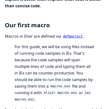
than concise code.
Our first macro
Macros in Elixir are defined via
.
defmacro/2
For this guide, we will be using files instead
of running code samples in IEx. That's
because the code samples will span
multiple lines of code and typing them all
in IEx can be counter-productive. You
should be able to run the code samples by
saving them into a
file and
macros.exs
running it with
or
elixir macros.exs
iex
.
macros.exs