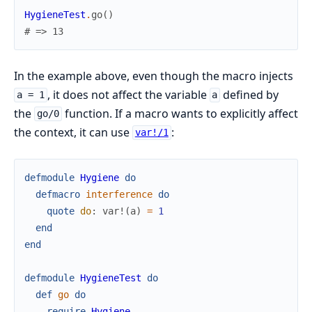
HygieneTest
.
go
(
)
# => 13
In the example above, even though the macro injects
, it does not affect the variable
defined by
a = 1
a
the
function. If a macro wants to explicitly affect
go/0
the context, it can use
:
var!/1
defmodule
Hygiene
do
defmacro
interference
do
quote
do
:
var!
(
a
)
=
1
end
end
defmodule
HygieneTest
do
def
go
do
require
Hygiene