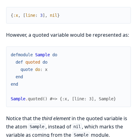
{
:x
,
[
line
:
3
]
,
nil
}
However, a quoted variable would be represented as:
defmodule
Sample
do
def
quoted
do
quote
do
:
x
end
end
Sample
.
quoted
(
)
#=> {:x, [line: 3], Sample}
Notice that the
third element
in the quoted variable is
the atom
, instead of
, which marks the
Sample
nil
variable as coming from the
module.
Sample