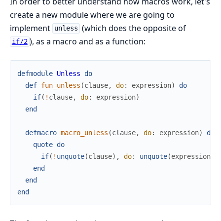
In order to better understand how macros work, let's
create a new module where we are going to
implement
(which does the opposite of
unless
), as a macro and as a function:
if/2
defmodule
Unless
do
def
fun_unless
(
clause
,
do
:
expression
)
do
if
(
!
clause
,
do
:
expression
)
end
defmacro
macro_unless
(
clause
,
do
:
expression
)
do
quote
do
if
(
!
unquote
(
clause
)
,
do
:
unquote
(
expression
)
)
end
end
end