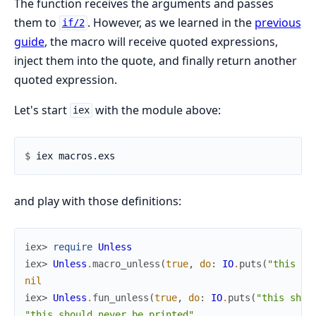
The function receives the arguments and passes
them to
. However, as we learned in the
previous
if/2
guide
, the macro will receive quoted expressions,
inject them into the quote, and finally return another
quoted expression.
Let's start
with the module above:
iex
$ 
and play with those definitions:
iex> 
require
Unless
iex> 
Unless
.
macro_unless
(
true
,
do
:
IO
.
puts
(
"this sh
nil
iex> 
Unless
.
fun_unless
(
true
,
do
:
IO
.
puts
(
"this shou
"this should never be printed"