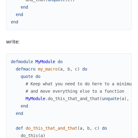
end
end
end
write:
defmodule
MyModule
do
defmacro
my_macro
(
a
,
b
,
c
)
do
quote
do
# Keep what you need to do here to a minimum
# and move everything else to a function
MyModule
.
do_this_that_and_that
(
unquote
(
a
)
,
un
end
end
def
do_this_that_and_that
(
a
,
b
,
c
)
do
do_this
(
a
)