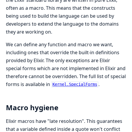
often as a macro. This means that the constructs
being used to build the language can be used by
developers to extend the language to the domains
they are working on.
We can define any function and macro we want,
including ones that override the built-in definitions
provided by Elixir. The only exceptions are Elixir
special forms which are not implemented in Elixir and
therefore cannot be overridden. The full list of special
forms is available in
.
Kernel.SpecialForms
Macro hygiene
Elixir macros have "late resolution". This guarantees
that a variable defined inside a quote won't conflict