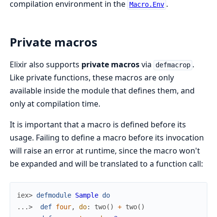
compilation environment in the
.
Macro.Env
Private macros
Elixir also supports
private macros
via
.
defmacrop
Like private functions, these macros are only
available inside the module that defines them, and
only at compilation time.
It is important that a macro is defined before its
usage. Failing to define a macro before its invocation
will raise an error at runtime, since the macro won't
be expanded and will be translated to a function call:
iex> 
defmodule
Sample
do
...> 
def
four
,
do
:
two
(
)
+
two
(
)