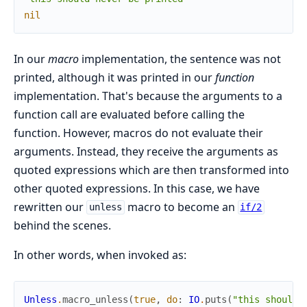
nil
In our
macro
implementation, the sentence was not
printed, although it was printed in our
function
implementation. That's because the arguments to a
function call are evaluated before calling the
function. However, macros do not evaluate their
arguments. Instead, they receive the arguments as
quoted expressions which are then transformed into
other quoted expressions. In this case, we have
rewritten our
macro to become an
unless
if/2
behind the scenes.
In other words, when invoked as:
Unless
.
macro_unless
(
true
,
do
:
IO
.
puts
(
"this should 