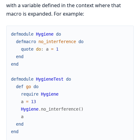
with a variable defined in the context where that
macro is expanded. For example:
defmodule
Hygiene
do
defmacro
no_interference
do
quote
do
:
a
=
1
end
end
defmodule
HygieneTest
do
def
go
do
require
Hygiene
a
=
13
Hygiene
.
no_interference
(
)
a
end
end