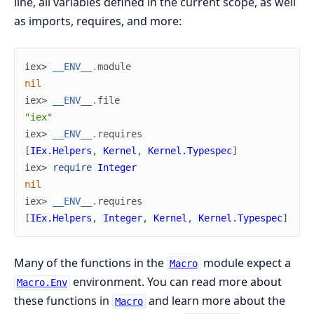
line, all variables defined in the current scope, as well
as imports, requires, and more:
iex> 
__ENV__
.
module
nil
iex> 
__ENV__
.
file
"iex"
iex> 
__ENV__
.
requires
[
IEx.Helpers
,
Kernel
,
Kernel.Typespec
]
iex> 
require
Integer
nil
iex> 
__ENV__
.
requires
[
IEx.Helpers
,
Integer
,
Kernel
,
Kernel.Typespec
]
Many of the functions in the
module expect a
Macro
environment. You can read more about
Macro.Env
these functions in
and learn more about the
Macro