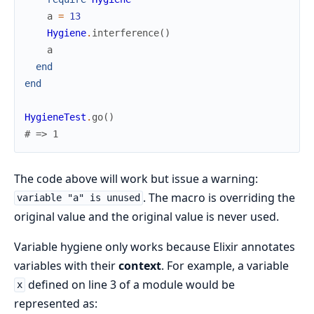
a
=
13
Hygiene
.
interference
(
)
a
end
end
HygieneTest
.
go
(
)
# => 1
The code above will work but issue a warning:
. The macro is overriding the
variable "a" is unused
original value and the original value is never used.
Variable hygiene only works because Elixir annotates
variables with their
context
. For example, a variable
defined on line 3 of a module would be
x
represented as: