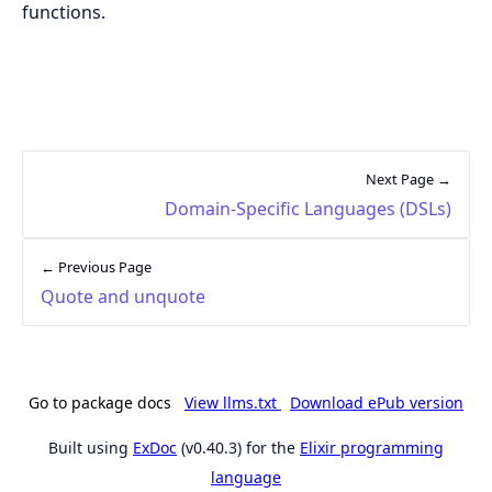
functions.
Next Page →
Domain-Specific Languages (DSLs)
← Previous Page
Quote and unquote
Go to package docs
View llms.txt
Download ePub version
Built using
ExDoc
(v0.40.3) for the
Elixir programming
language