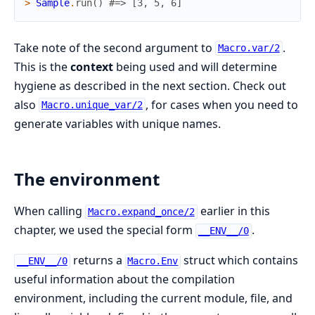
>
Sample
.
run
(
)
#=> [3, 5, 6]
Take note of the second argument to
.
Macro.var/2
This is the
context
being used and will determine
hygiene as described in the next section. Check out
also
, for cases when you need to
Macro.unique_var/2
generate variables with unique names.
The environment
When calling
earlier in this
Macro.expand_once/2
chapter, we used the special form
.
__ENV__/0
returns a
struct which contains
__ENV__/0
Macro.Env
useful information about the compilation
environment, including the current module, file, and