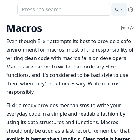
Search
Se
documentation
of
Macros
Copy
Vi
Elixir
Mark
Sou
Even though Elixir attempts its best to provide a safe
environment for macros, most of the responsibility of
writing clean code with macros falls on developers.
Macros are harder to write than ordinary Elixir
functions, and it's considered to be bad style to use
them when they're not necessary. Write macros
responsibly.
Elixir already provides mechanisms to write your
everyday code in a simple and readable fashion by
using its data structures and functions. Macros
should only be used as a last resort. Remember that
explicit is better than implicit
.
Clear code is better