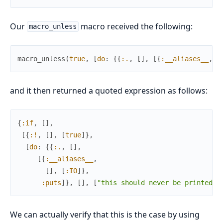
Our
macro received the following:
macro_unless
macro_unless
(
true
,
[
do
:
{
{
:.
,
[
]
,
[
{
:__aliases__
,
[
and it then returned a quoted expression as follows:
{
:if
,
[
]
,
[
{
:!
,
[
]
,
[
true
]
}
,
[
do
:
{
{
:.
,
[
]
,
[
{
:__aliases__
,
[
]
,
[
:IO
]
}
,
:puts
]
}
,
[
]
,
[
"this should never be printed"
]
We can actually verify that this is the case by using