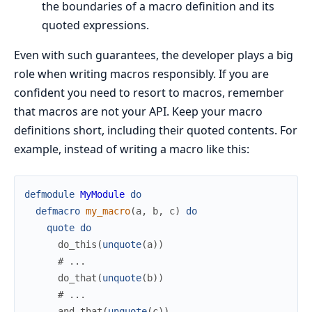
the boundaries of a macro definition and its
quoted expressions.
Even with such guarantees, the developer plays a big
role when writing macros responsibly. If you are
confident you need to resort to macros, remember
that macros are not your API. Keep your macro
definitions short, including their quoted contents. For
example, instead of writing a macro like this:
defmodule
MyModule
do
defmacro
my_macro
(
a
,
b
,
c
)
do
quote
do
do_this
(
unquote
(
a
)
)
# ...
do_that
(
unquote
(
b
)
)
# ...
and_that
(
unquote
(
c
)
)