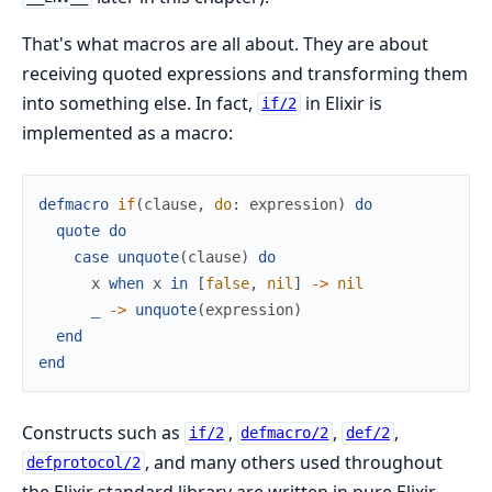
That's what macros are all about. They are about
receiving quoted expressions and transforming them
into something else. In fact,
in Elixir is
if/2
implemented as a macro:
defmacro
if
(
clause
,
do
:
expression
)
do
quote
do
case
unquote
(
clause
)
do
x
when
x
in
[
false
,
nil
]
->
nil
_
->
unquote
(
expression
)
end
end
Constructs such as
,
,
,
if/2
defmacro/2
def/2
, and many others used throughout
defprotocol/2
the Elixir standard library are written in pure Elixir,