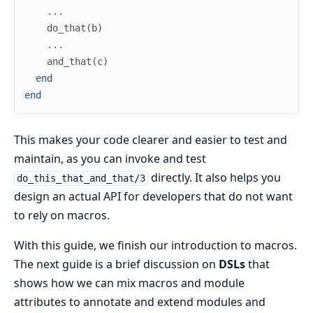
...
do_that
(
b
)
...
and_that
(
c
)
end
end
This makes your code clearer and easier to test and
maintain, as you can invoke and test
directly. It also helps you
do_this_that_and_that/3
design an actual API for developers that do not want
to rely on macros.
With this guide, we finish our introduction to macros.
The next guide is a brief discussion on
DSLs
that
shows how we can mix macros and module
attributes to annotate and extend modules and