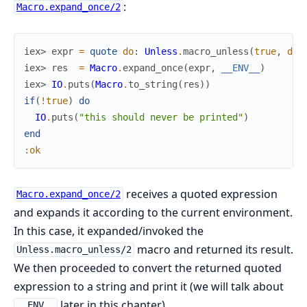
:
Macro.expand_once/2
iex> 
expr
=
quote
do
:
Unless
.
macro_unless
(
true
,
do
:
iex> 
res
=
Macro
.
expand_once
(
expr
,
__ENV__
)
iex> 
IO
.
puts
(
Macro
.
to_string
(
res
)
)
if
(
!
true
)
do
IO
.
puts
(
"this should never be printed"
)
end
:ok
receives a quoted expression
Macro.expand_once/2
and expands it according to the current environment.
In this case, it expanded/invoked the
macro and returned its result.
Unless.macro_unless/2
We then proceeded to convert the returned quoted
expression to a string and print it (we will talk about
later in this chapter).
__ENV__