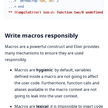
...> 
defmacrop
two
,
do
:
2
...> 
end
** (CompileError) iex:2: function two/0 undefined
Write macros responsibly
Macros are a powerful construct and Elixir provides
many mechanisms to ensure they are used
responsibly.
Macros are
hygienic
: by default, variables
defined inside a macro are not going to affect
the user code. Furthermore, function calls and
aliases available in the macro context are not
going to leak into the user context.
Macros are
lexical
: it is impossible to inject code