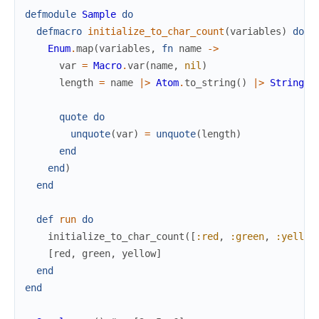
defmodule
Sample
do
defmacro
initialize_to_char_count
(
variables
)
do
Enum
.
map
(
variables
,
fn
name
->
var
=
Macro
.
var
(
name
,
nil
)
length
=
name
|>
Atom
.
to_string
(
)
|>
String
.
l
quote
do
unquote
(
var
)
=
unquote
(
length
)
end
end
)
end
def
run
do
initialize_to_char_count
(
[
:red
,
:green
,
:yellow
[
red
,
green
,
yellow
]
end
end