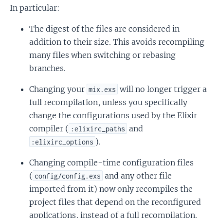
In particular:
The digest of the files are considered in
addition to their size. This avoids recompiling
many files when switching or rebasing
branches.
Changing your
will no longer trigger a
mix.exs
full recompilation, unless you specifically
change the configurations used by the Elixir
compiler (
and
:elixirc_paths
).
:elixirc_options
Changing compile-time configuration files
(
and any other file
config/config.exs
imported from it) now only recompiles the
project files that depend on the reconfigured
applications, instead of a full recompilation.