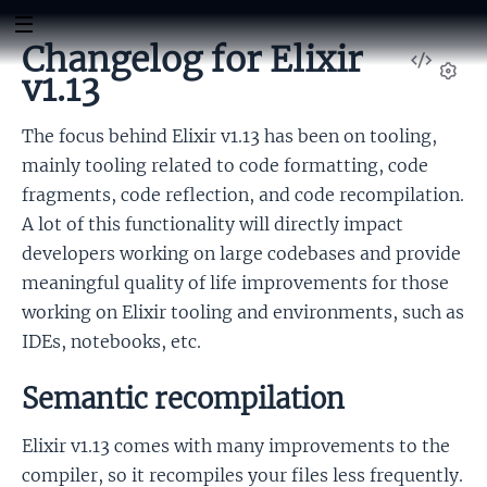
Changelog for Elixir
View
v1.13
Sour
Set
The focus behind Elixir v1.13 has been on tooling,
mainly tooling related to code formatting, code
fragments, code reflection, and code recompilation.
A lot of this functionality will directly impact
developers working on large codebases and provide
meaningful quality of life improvements for those
working on Elixir tooling and environments, such as
IDEs, notebooks, etc.
Semantic recompilation
Elixir v1.13 comes with many improvements to the
compiler, so it recompiles your files less frequently.